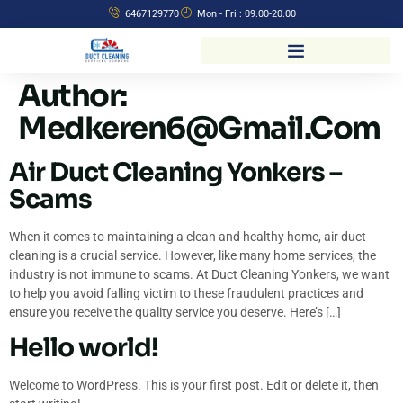
6467129770
Mon - Fri : 09.00-20.00
Author:
Medkeren6@gmail.com
Air Duct Cleaning Yonkers –
Scams
When it comes to maintaining a clean and healthy home, air duct
cleaning is a crucial service. However, like many home services, the
industry is not immune to scams. At Duct Cleaning Yonkers, we want
to help you avoid falling victim to these fraudulent practices and
ensure you receive the quality service you deserve. Here’s […]
Hello world!
Welcome to WordPress. This is your first post. Edit or delete it, then