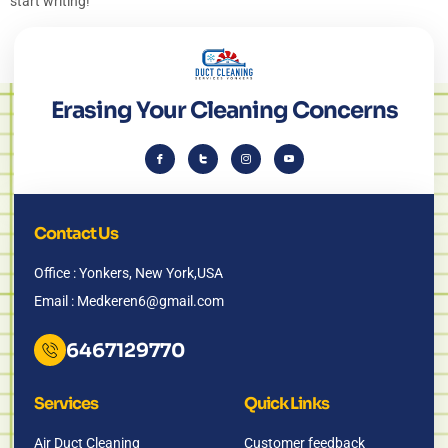
start writing!
Erasing Your Cleaning Concerns
Contact Us
Office : Yonkers, New York,USA
Email : Medkeren6@gmail.com
6467129770
Services
Quick Links
Air Duct Cleaning
Customer feedback